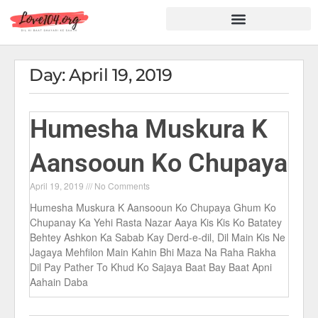
Hindi Shayari
Love Shayari
Dard Shayari
Friendship Shayari
Romantic Shayari
Day: April 19, 2019
Humesha Muskura K
Aansooun Ko Chupaya
April 19, 2019
No Comments
Humesha Muskura K Aansooun Ko Chupaya Ghum Ko
Chupanay Ka Yehi Rasta Nazar Aaya Kis Kis Ko Batatey
Behtey Ashkon Ka Sabab Kay Derd-e-dil, Dil Main Kis Ne
Jagaya Mehfilon Main Kahin Bhi Maza Na Raha Rakha
Dil Pay Pather To Khud Ko Sajaya Baat Bay Baat Apni
Aahain Daba