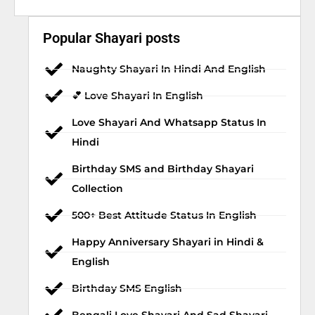
Popular Shayari posts
Naughty Shayari In Hindi And English
💕 Love Shayari In English
Love Shayari And Whatsapp Status In
Hindi
Birthday SMS and Birthday Shayari
Collection
500+ Best Attitude Status In English
Happy Anniversary Shayari in Hindi &
English
Birthday SMS English