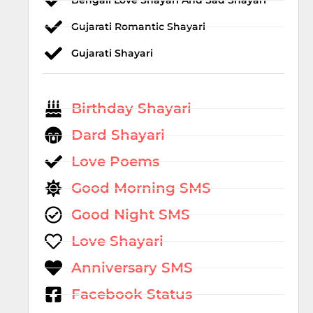
Bengali Love Shayari And Sad Shayari
Gujarati Romantic Shayari
Gujarati Shayari
Birthday Shayari
Dard Shayari
Love Poems
Good Morning SMS
Good Night SMS
Love Shayari
Anniversary SMS
Facebook Status