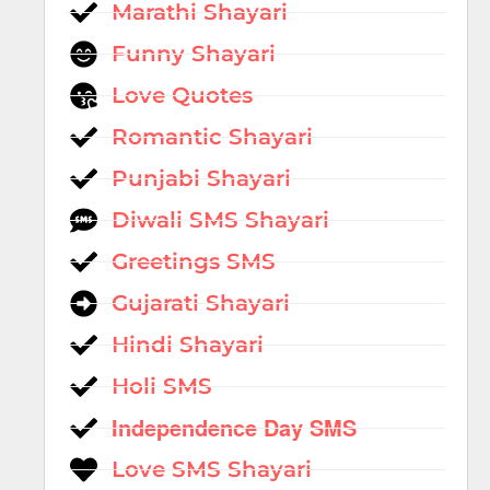
Marathi Shayari
Funny Shayari
Love Quotes
Romantic Shayari
Punjabi Shayari
Diwali SMS Shayari
Greetings SMS
Gujarati Shayari
Hindi Shayari
Holi SMS
Independence Day SMS
Love SMS Shayari