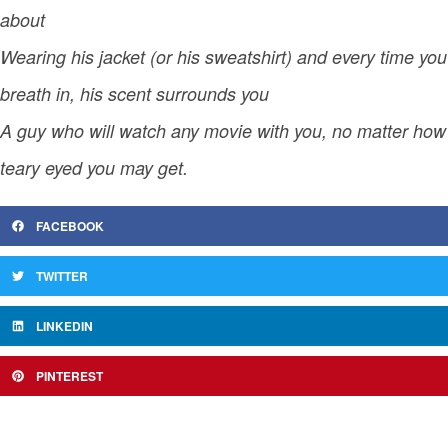
about
Wearing his jacket (or his sweatshirt) and every time you
breath in, his scent surrounds you
A guy who will watch any movie with you, no matter how
teary eyed you may get.
FACEBOOK
TWITTER
LINKEDIN
PINTEREST