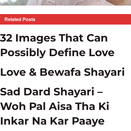
Related
Posts
32 Images That Can
Possibly Define Love
Love & Bewafa Shayari
Sad Dard Shayari –
Woh Pal Aisa Tha Ki
Inkar Na Kar Paaye