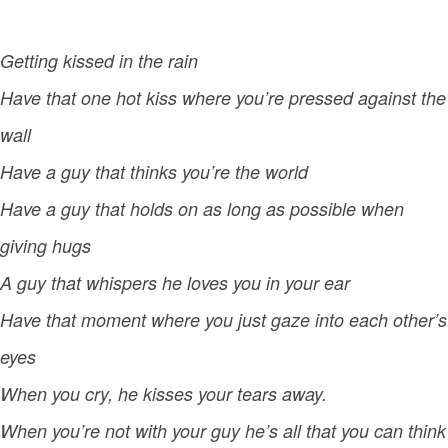
Getting kissed in the rain
Have that one hot kiss where you’re pressed against the
wall
Have a guy that thinks you’re the world
Have a guy that holds on as long as possible when
giving hugs
A guy that whispers he loves you in your ear
Have that moment where you just gaze into each other’s
eyes
When you cry, he kisses your tears away.
When you’re not with your guy he’s all that you can think