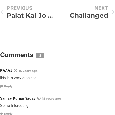
PREVIOUS
NEXT
Palat Kai Jo Dekha Aankhain Hon Nam
Challanged
Comments
2
RAAAJ
15 years ago
this is a very cute site
Reply
Sanjay Kumar Yadav
15 years ago
Some Interesting
Reply