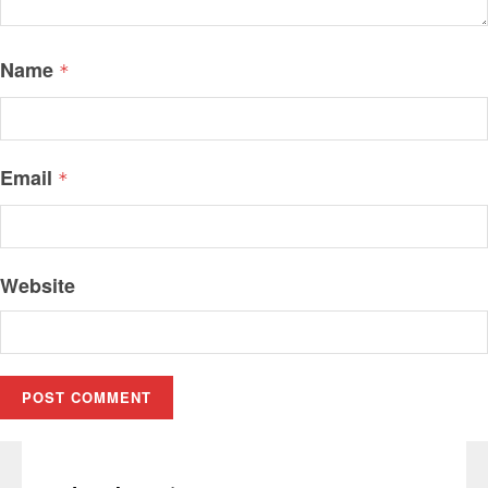
Name
*
Email
*
Website