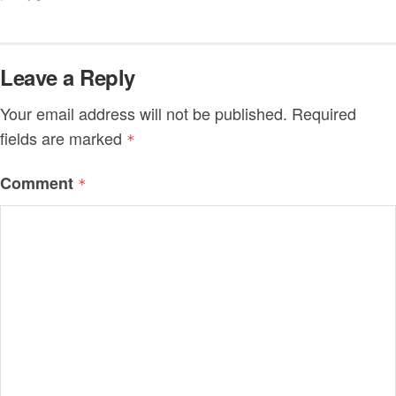
Leave a Reply
Your email address will not be published.
Required
fields are marked
*
Comment
*