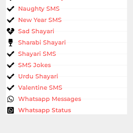
Naughty SMS
New Year SMS
Sad Shayari
Sharabi Shayari
Shayari SMS
SMS Jokes
Urdu Shayari
Valentine SMS
Whatsapp Messages
Whatsapp Status