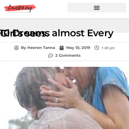
Hindi Shayari
Love Shayari
Dard Shayari
Friendship Shayari
Romantic Shayari
10 Dreams almost Every Girl’s sees.
1:45 pm
By
Heeren Tanna
May 10, 2019
2 Comments