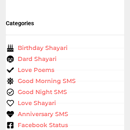
Categories
Birthday Shayari
Dard Shayari
Love Poems
Good Morning SMS
Good Night SMS
Love Shayari
Anniversary SMS
Facebook Status