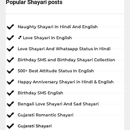
Popular Shayari posts
Naughty Shayari In Hindi And English
💕 Love Shayari In English
Love Shayari And Whatsapp Status In Hindi
Birthday SMS and Birthday Shayari Collection
500+ Best Attitude Status In English
Happy Anniversary Shayari in Hindi & English
Birthday SMS English
Bengali Love Shayari And Sad Shayari
Gujarati Romantic Shayari
Gujarati Shayari