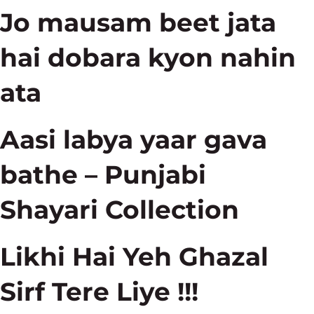
Jo mausam beet jata
hai dobara kyon nahin
ata
Aasi labya yaar gava
bathe – Punjabi
Shayari Collection
Likhi Hai Yeh Ghazal
Sirf Tere Liye !!!