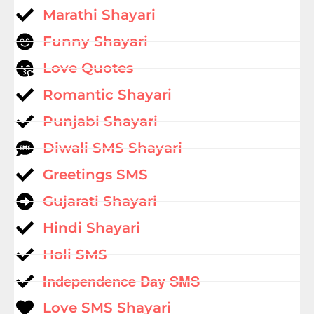
Marathi Shayari
Funny Shayari
Love Quotes
Romantic Shayari
Punjabi Shayari
Diwali SMS Shayari
Greetings SMS
Gujarati Shayari
Hindi Shayari
Holi SMS
Independence Day SMS
Love SMS Shayari