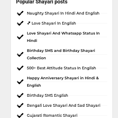
Popular Shayari posts
Naughty Shayari In Hindi And English
💕 Love Shayari In English
Love Shayari And Whatsapp Status In
Hindi
Birthday SMS and Birthday Shayari
Collection
500+ Best Attitude Status In English
Happy Anniversary Shayari in Hindi &
English
Birthday SMS English
Bengali Love Shayari And Sad Shayari
Gujarati Romantic Shayari