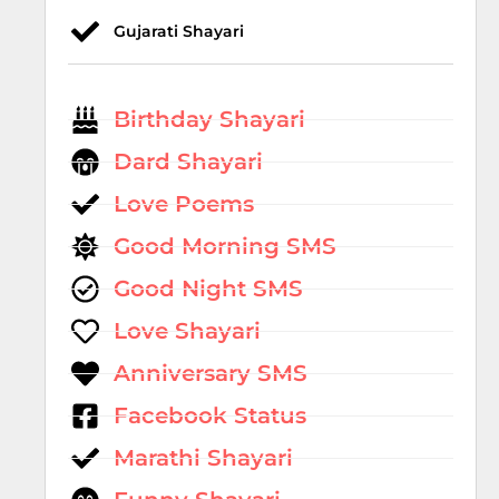
Gujarati Shayari
Birthday Shayari
Dard Shayari
Love Poems
Good Morning SMS
Good Night SMS
Love Shayari
Anniversary SMS
Facebook Status
Marathi Shayari