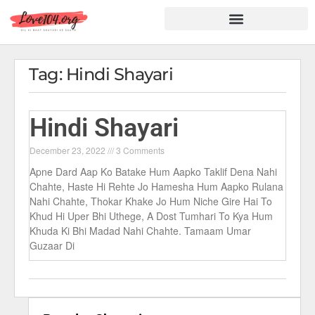
Hindi Shayari
Love Shayari
Dard Shayari
Friendship Shayari
Romantic Shayari
Tag: Hindi Shayari
Hindi Shayari
December 23, 2022
3 Comments
Apne Dard Aap Ko Batake Hum Aapko Taklif Dena Nahi
Chahte, Haste Hi Rehte Jo Hamesha Hum Aapko Rulana
Nahi Chahte, Thokar Khake Jo Hum Niche Gire Hai To
Khud Hi Uper Bhi Uthege, A Dost Tumhari To Kya Hum
Khuda Ki Bhi Madad Nahi Chahte. Tamaam Umar
Guzaar Di