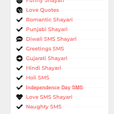
Funny Shayari
Love Quotes
Romantic Shayari
Punjabi Shayari
Diwali SMS Shayari
Greetings SMS
Gujarati Shayari
Hindi Shayari
Holi SMS
Independence Day SMS
Love SMS Shayari
Naughty SMS