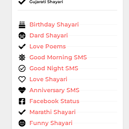
Gujarati Shayari
Birthday Shayari
Dard Shayari
Love Poems
Good Morning SMS
Good Night SMS
Love Shayari
Anniversary SMS
Facebook Status
Marathi Shayari
Funny Shayari