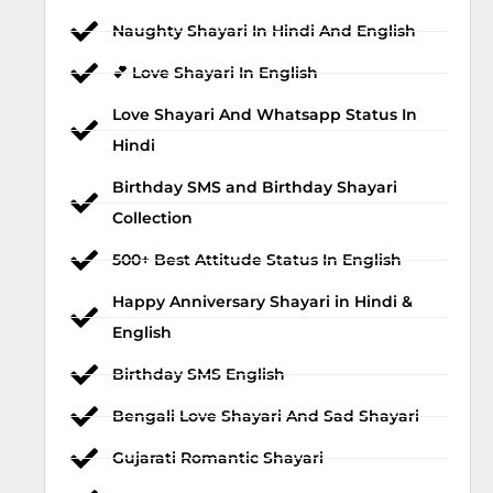
Naughty Shayari In Hindi And English
💕 Love Shayari In English
Love Shayari And Whatsapp Status In
Hindi
Birthday SMS and Birthday Shayari
Collection
500+ Best Attitude Status In English
Happy Anniversary Shayari in Hindi &
English
Birthday SMS English
Bengali Love Shayari And Sad Shayari
Gujarati Romantic Shayari