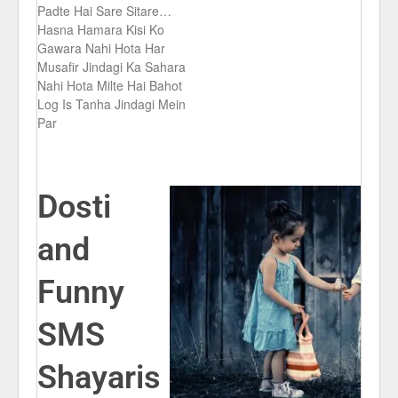
Padte Hai Sare Sitare…
Hasna Hamara Kisi Ko
Gawara Nahi Hota Har
Musafir Jindagi Ka Sahara
Nahi Hota Milte Hai Bahot
Log Is Tanha Jindagi Mein
Par
Dosti
and
Funny
SMS
Shayaris