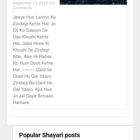
September 10, 2018
4
Comments
Jeeye Hue Lamho Ko
Zindagi Kehte Hai, Jo
Dil Ko Sukoon De
Use Khushi Kehte
Hai, Jiske Hone Ki
Khushi Se Zindagi
Mile, Aise Hi Rishte
Ko Hum Dosti Kehte
Hai. ~~~~~ Dard Se
Dosti Ho Gai Yaaro,
Zindagi Be-Dard Ho
Gai Yaaro, Kya Hua
Jo Jal Gaye Armaan
Hamare,
Popular Shayari posts