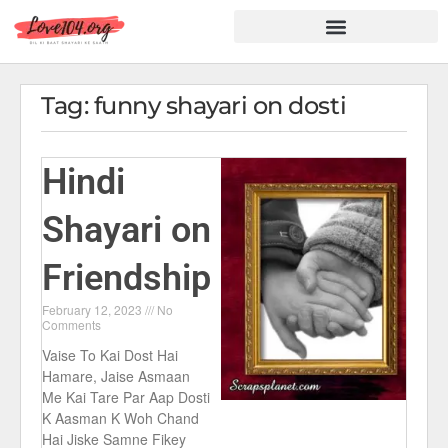
Hindi Shayari
Love Shayari
Dard Shayari
Friendship Shayari
Romantic Shayari
Tag: funny shayari on dosti
Hindi
Shayari on
Friendship
February 12, 2023
No
Comments
Vaise To Kai Dost Hai
Hamare, Jaise Asmaan
Me Kai Tare Par Aap Dosti
K Aasman K Woh Chand
Hai Jiske Samne Fikey