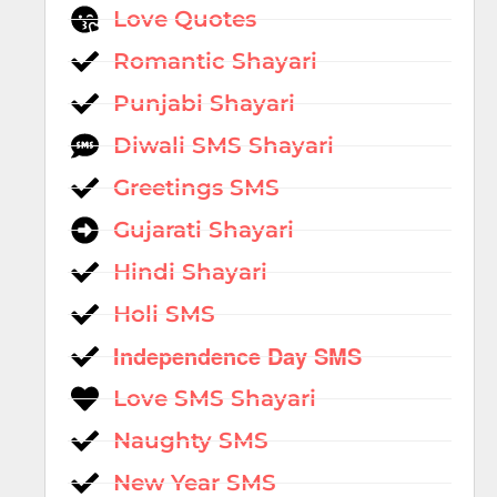
Love Quotes
Romantic Shayari
Punjabi Shayari
Diwali SMS Shayari
Greetings SMS
Gujarati Shayari
Hindi Shayari
Holi SMS
Independence Day SMS
Love SMS Shayari
Naughty SMS
New Year SMS