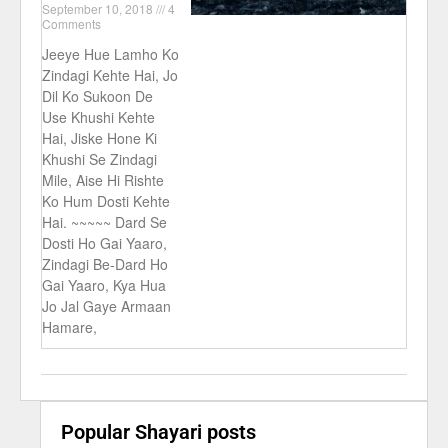
September 10, 2018
4
Comments
Jeeye Hue Lamho Ko
Zindagi Kehte Hai, Jo
Dil Ko Sukoon De
Use Khushi Kehte
Hai, Jiske Hone Ki
Khushi Se Zindagi
Mile, Aise Hi Rishte
Ko Hum Dosti Kehte
Hai. ~~~~~ Dard Se
Dosti Ho Gai Yaaro,
Zindagi Be-Dard Ho
Gai Yaaro, Kya Hua
Jo Jal Gaye Armaan
Hamare,
Popular Shayari posts