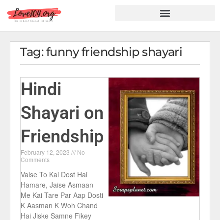
Hindi Shayari
Love Shayari
Dard Shayari
Friendship Shayari
Romantic Shayari
Tag: funny friendship shayari
Hindi
Shayari on
Friendship
February 12, 2023
No
Comments
Vaise To Kai Dost Hai
Hamare, Jaise Asmaan
Me Kai Tare Par Aap Dosti
K Aasman K Woh Chand
Hai Jiske Samne Fikey