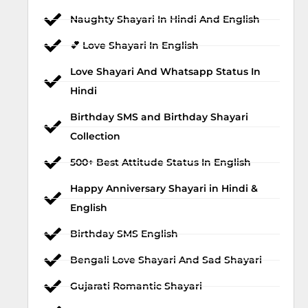
Naughty Shayari In Hindi And English
💕 Love Shayari In English
Love Shayari And Whatsapp Status In
Hindi
Birthday SMS and Birthday Shayari
Collection
500+ Best Attitude Status In English
Happy Anniversary Shayari in Hindi &
English
Birthday SMS English
Bengali Love Shayari And Sad Shayari
Gujarati Romantic Shayari