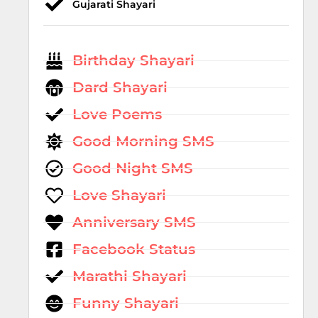
Gujarati Shayari
Birthday Shayari
Dard Shayari
Love Poems
Good Morning SMS
Good Night SMS
Love Shayari
Anniversary SMS
Facebook Status
Marathi Shayari
Funny Shayari