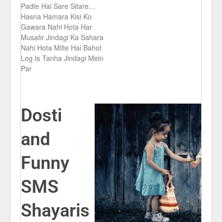
Padte Hai Sare Sitare…
Hasna Hamara Kisi Ko
Gawara Nahi Hota Har
Musafir Jindagi Ka Sahara
Nahi Hota Milte Hai Bahot
Log Is Tanha Jindagi Mein
Par
Dosti
and
Funny
SMS
Shayaris