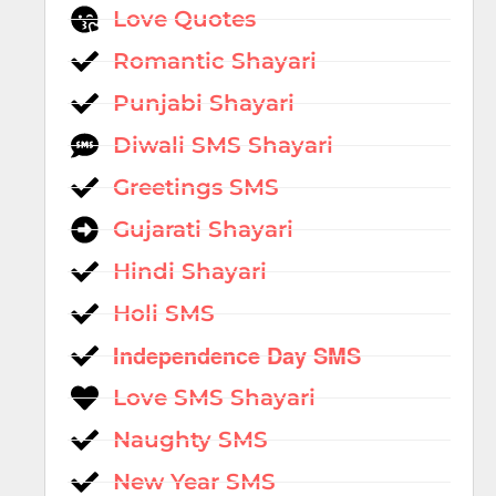
Love Quotes
Romantic Shayari
Punjabi Shayari
Diwali SMS Shayari
Greetings SMS
Gujarati Shayari
Hindi Shayari
Holi SMS
Independence Day SMS
Love SMS Shayari
Naughty SMS
New Year SMS