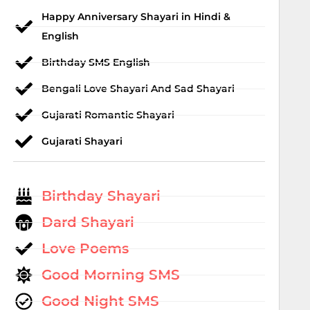
Happy Anniversary Shayari in Hindi &
English
Birthday SMS English
Bengali Love Shayari And Sad Shayari
Gujarati Romantic Shayari
Gujarati Shayari
Birthday Shayari
Dard Shayari
Love Poems
Good Morning SMS
Good Night SMS