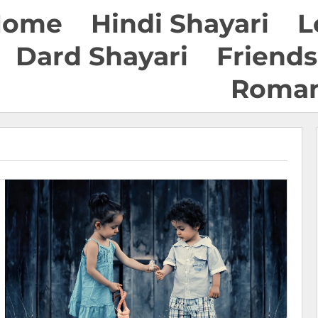
Home
Hindi Shayari
L
Dard Shayari
Friends
Roman