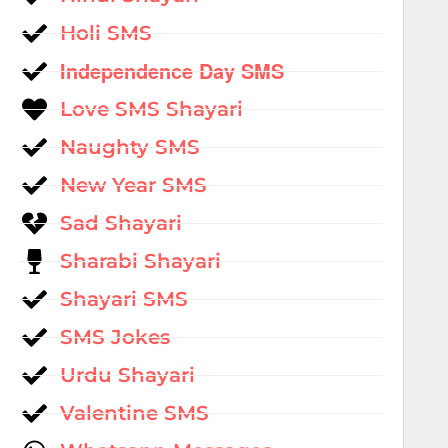
Holi SMS
Independence Day SMS
Love SMS Shayari
Naughty SMS
New Year SMS
Sad Shayari
Sharabi Shayari
Shayari SMS
SMS Jokes
Urdu Shayari
Valentine SMS