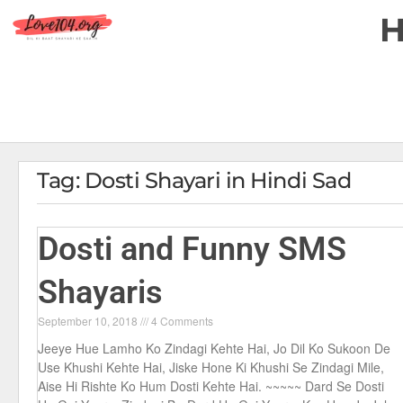
Tag: Dosti Shayari in Hindi Sad
Dosti and Funny SMS
Shayaris
September 10, 2018
4 Comments
Jeeye Hue Lamho Ko Zindagi Kehte Hai, Jo Dil Ko Sukoon De
Use Khushi Kehte Hai, Jiske Hone Ki Khushi Se Zindagi Mile,
Aise Hi Rishte Ko Hum Dosti Kehte Hai. ~~~~~ Dard Se Dosti