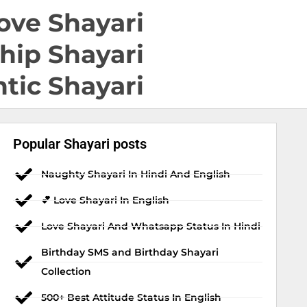
ove Shayari
hip Shayari
tic Shayari
Popular Shayari posts
Naughty Shayari In Hindi And English
💕 Love Shayari In English
Love Shayari And Whatsapp Status In Hindi
Birthday SMS and Birthday Shayari
Collection
500+ Best Attitude Status In English