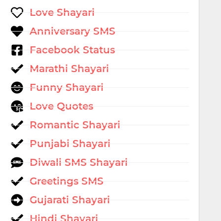
Love Shayari
Anniversary SMS
Facebook Status
Marathi Shayari
Funny Shayari
Love Quotes
Romantic Shayari
Punjabi Shayari
Diwali SMS Shayari
Greetings SMS
Gujarati Shayari
Hindi Shayari