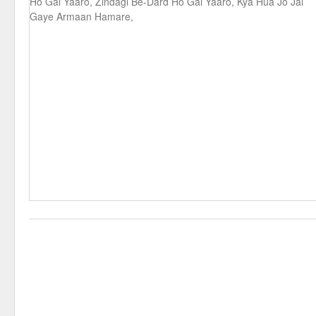
Ho Gai Yaaro, Zindagi Be-Dard Ho Gai Yaaro, Kya Hua Jo Jal
Gaye Armaan Hamare,