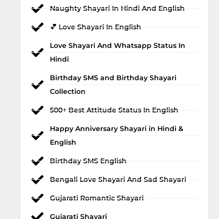
Naughty Shayari In Hindi And English
💕 Love Shayari In English
Love Shayari And Whatsapp Status In
Hindi
Birthday SMS and Birthday Shayari
Collection
500+ Best Attitude Status In English
Happy Anniversary Shayari in Hindi &
English
Birthday SMS English
Bengali Love Shayari And Sad Shayari
Gujarati Romantic Shayari
Gujarati Shayari