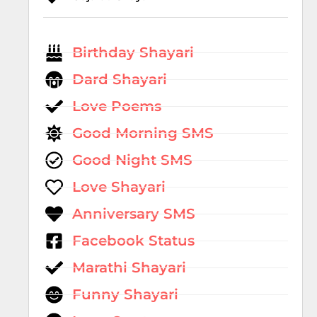
Birthday Shayari
Dard Shayari
Love Poems
Good Morning SMS
Good Night SMS
Love Shayari
Anniversary SMS
Facebook Status
Marathi Shayari
Funny Shayari