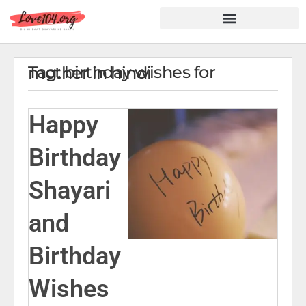
Hindi Shayari
Love Shayari
Dard Shayari
Friendship Shayari
Romantic Shayari
Tag: birthday wishes for mother in hindi
Happy
Birthday
Shayari
and
Birthday
Wishes