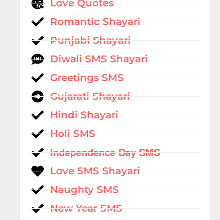
Love Quotes
Romantic Shayari
Punjabi Shayari
Diwali SMS Shayari
Greetings SMS
Gujarati Shayari
Hindi Shayari
Holi SMS
Independence Day SMS
Love SMS Shayari
Naughty SMS
New Year SMS