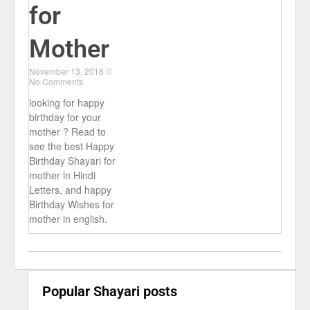
for
Mother
November 13, 2018
No Comments
looking for happy
birthday for your
mother ? Read to
see the best Happy
Birthday Shayari for
mother in Hindi
Letters, and happy
Birthday Wishes for
mother in english.
Popular Shayari posts