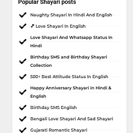
Popular Shayari posts
Naughty Shayari In Hindi And English
💕 Love Shayari In English
Love Shayari And Whatsapp Status In
Hindi
Birthday SMS and Birthday Shayari
Collection
500+ Best Attitude Status In English
Happy Anniversary Shayari in Hindi &
English
Birthday SMS English
Bengali Love Shayari And Sad Shayari
Gujarati Romantic Shayari