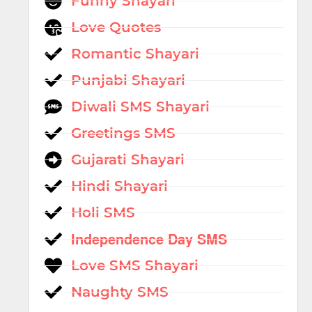
Funny Shayari
Love Quotes
Romantic Shayari
Punjabi Shayari
Diwali SMS Shayari
Greetings SMS
Gujarati Shayari
Hindi Shayari
Holi SMS
Independence Day SMS
Love SMS Shayari
Naughty SMS