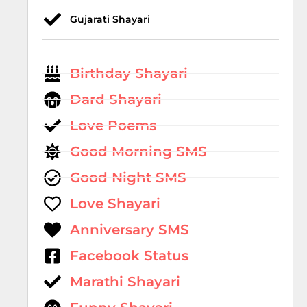
Gujarati Shayari
Birthday Shayari
Dard Shayari
Love Poems
Good Morning SMS
Good Night SMS
Love Shayari
Anniversary SMS
Facebook Status
Marathi Shayari