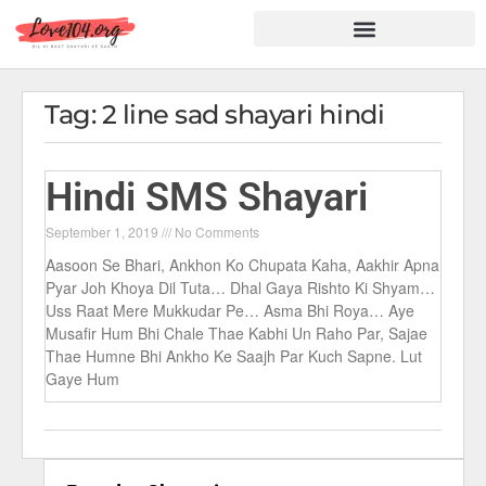
Hindi Shayari
Love Shayari
Dard Shayari
Friendship Shayari
Romantic Shayari
Tag: 2 line sad shayari hindi
Hindi SMS Shayari
September 1, 2019
No Comments
Aasoon Se Bhari, Ankhon Ko Chupata Kaha, Aakhir Apna
Pyar Joh Khoya Dil Tuta… Dhal Gaya Rishto Ki Shyam…
Uss Raat Mere Mukkudar Pe… Asma Bhi Roya… Aye
Musafir Hum Bhi Chale Thae Kabhi Un Raho Par, Sajae
Thae Humne Bhi Ankho Ke Saajh Par Kuch Sapne. Lut
Gaye Hum