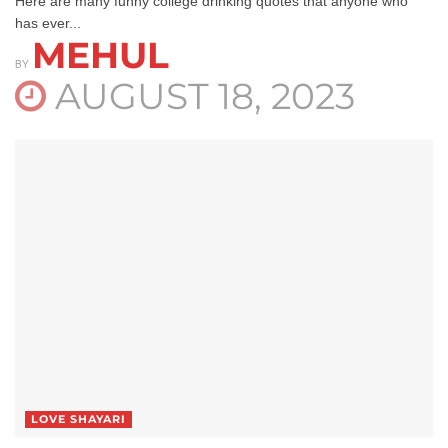
Here are many funny college drinking quotes that anyone who
has ever...
MEHUL
BY
AUGUST 18, 2023
LOVE SHAYARI