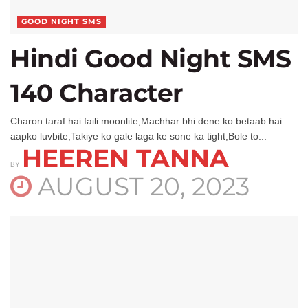
GOOD NIGHT SMS
Hindi Good Night SMS
140 Character
Charon taraf hai faili moonlite,Machhar bhi dene ko betaab hai
aapko luvbite,Takiye ko gale laga ke sone ka tight,Bole to...
HEEREN TANNA
BY
AUGUST 20, 2023