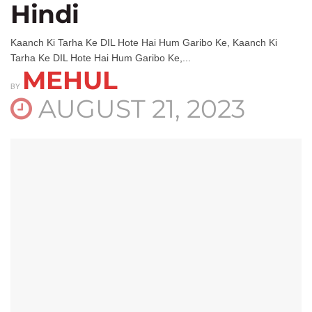
Hindi
Kaanch Ki Tarha Ke DIL Hote Hai Hum Garibo Ke, Kaanch Ki
Tarha Ke DIL Hote Hai Hum Garibo Ke,...
MEHUL
BY
AUGUST 21, 2023