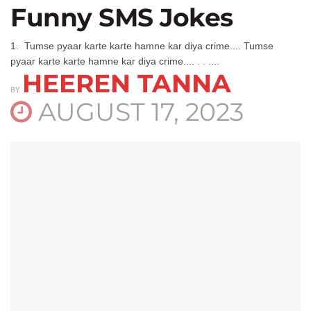
Funny SMS Jokes
1. Tumse pyaar karte karte hamne kar diya crime.... Tumse
pyaar karte karte hamne kar diya crime.... . . ....
HEEREN TANNA
BY
AUGUST 17, 2023