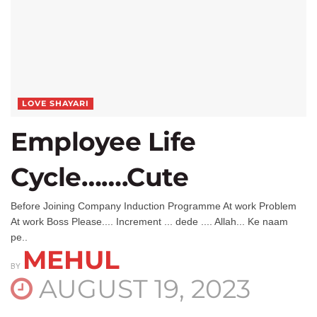
LOVE SHAYARI
Employee Life
Cycle…….Cute
Before Joining Company Induction Programme At work Problem
At work Boss Please.... Increment ... dede .... Allah... Ke naam
pe..
MEHUL
BY
AUGUST 19, 2023