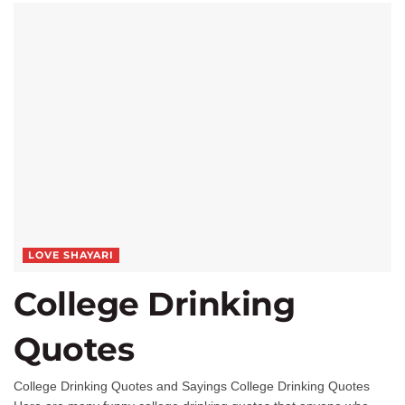
LOVE SHAYARI
College Drinking
Quotes
College Drinking Quotes and Sayings College Drinking Quotes