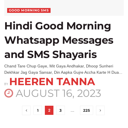
GOOD MORNING SMS
Hindi Good Morning
Whatsapp Messages
and SMS Shayaris
Chand Tare Chup Gaye, Mit Gaya Andhakar, Dhoop Sunheri
Dekhkar Jag Gaya Sansar, Din Aapka Gujre Accha Karte H Dua...
HEEREN TANNA
BY
AUGUST 16, 2023
2
…
1
3
225