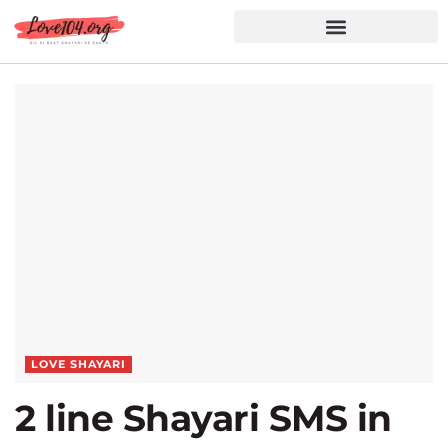
Hindi Shayari
Love Shayari
Dard Shayari
Friendship Shayari
Romantic Shayari
LOVE SHAYARI
2 line Shayari SMS in