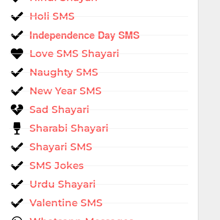
Holi SMS
Independence Day SMS
Love SMS Shayari
Naughty SMS
New Year SMS
Sad Shayari
Sharabi Shayari
Shayari SMS
SMS Jokes
Urdu Shayari
Valentine SMS