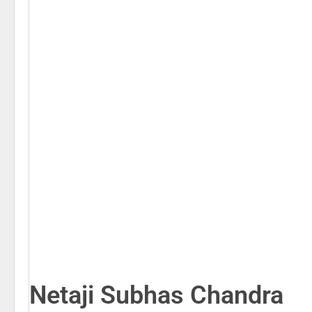
Netaji Subhas Chandra