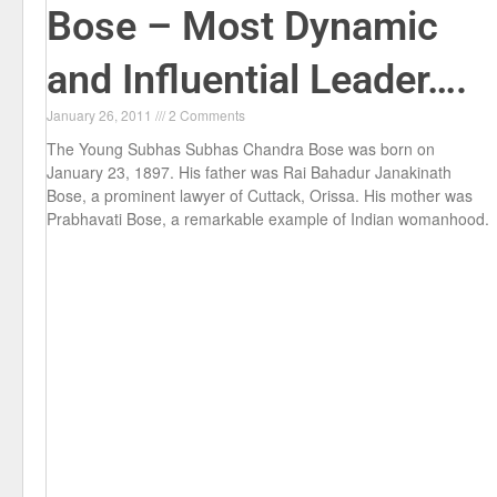
Bose – Most Dynamic
and Influential Leader….
January 26, 2011
2 Comments
The Young Subhas Subhas Chandra Bose was born on
January 23, 1897. His father was Rai Bahadur Janakinath
Bose, a prominent lawyer of Cuttack, Orissa. His mother was
Prabhavati Bose, a remarkable example of Indian womanhood.