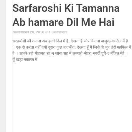
Sarfaroshi Ki Tamanna
Ab hamare Dil Me Hai
November 28, 2016
1 Comment
सरफ़रोशी की तमन्ना अब हमारे दिल में है, देखना है जोर कितना बाजु-ए-कातिल में है
। एक से करता नहीं क्यों दूसरा कुछ बातचीत, देखता हूँ मैं जिसे वो चुप तेरी महफिल में
है । रहबरे-राहे-मोहब्बत रह न जाना राह में लज्जते-सेहरा-नवर्दी दूरि-ए मंजिल मेंहै ।
यूँ खड़ा मकतल में