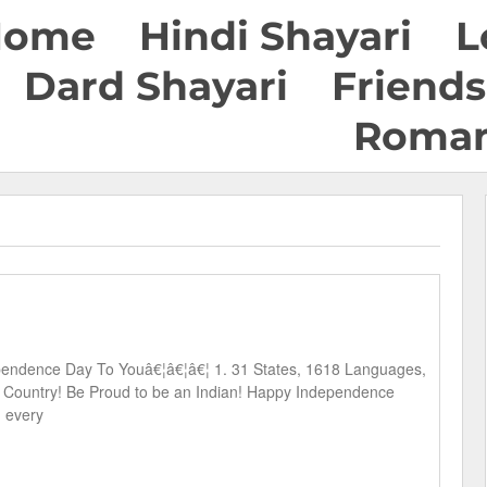
Home
Hindi Shayari
L
Dard Shayari
Friends
Roman
endence Day To Youâ€¦â€¦â€¦ 1. 31 States, 1618 Languages,
 1 Country! Be Proud to be an Indian! Happy Independence
g every