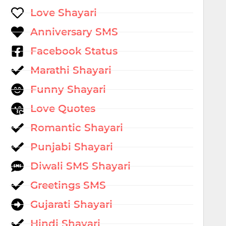
Love Shayari
Anniversary SMS
Facebook Status
Marathi Shayari
Funny Shayari
Love Quotes
Romantic Shayari
Punjabi Shayari
Diwali SMS Shayari
Greetings SMS
Gujarati Shayari
Hindi Shayari