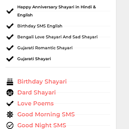
Happy Anniversary Shayari in Hindi &
English
Birthday SMS English
Bengali Love Shayari And Sad Shayari
Gujarati Romantic Shayari
Gujarati Shayari
Birthday Shayari
Dard Shayari
Love Poems
Good Morning SMS
Good Night SMS