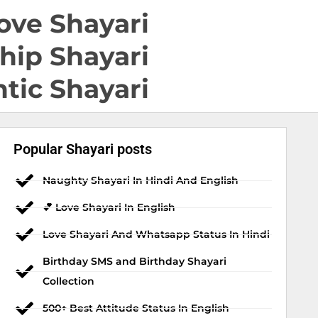
ove Shayari
hip Shayari
tic Shayari
Popular Shayari posts
Naughty Shayari In Hindi And English
💕 Love Shayari In English
Love Shayari And Whatsapp Status In Hindi
Birthday SMS and Birthday Shayari
Collection
500+ Best Attitude Status In English