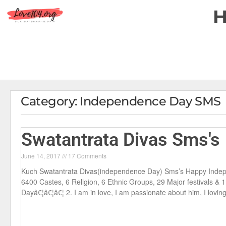
Category: Independence Day SMS
Swatantrata Divas Sms's
June 14, 2017
17 Comments
Kuch Swatantrata Divas(independence Day) Sms’s Happy Indep
6400 Castes, 6 Religion, 6 Ethnic Groups, 29 Major festivals &
Dayâ€¦â€¦â€¦ 2. I am in love, I am passionate about him, I lovin