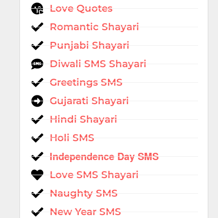
Love Quotes
Romantic Shayari
Punjabi Shayari
Diwali SMS Shayari
Greetings SMS
Gujarati Shayari
Hindi Shayari
Holi SMS
Independence Day SMS
Love SMS Shayari
Naughty SMS
New Year SMS