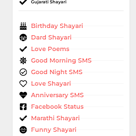
Gujarati Shayari
Birthday Shayari
Dard Shayari
Love Poems
Good Morning SMS
Good Night SMS
Love Shayari
Anniversary SMS
Facebook Status
Marathi Shayari
Funny Shayari