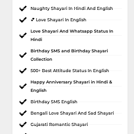
Naughty Shayari In Hindi And English
💕 Love Shayari In English
Love Shayari And Whatsapp Status In
Hindi
Birthday SMS and Birthday Shayari
Collection
500+ Best Attitude Status In English
Happy Anniversary Shayari in Hindi &
English
Birthday SMS English
Bengali Love Shayari And Sad Shayari
Gujarati Romantic Shayari