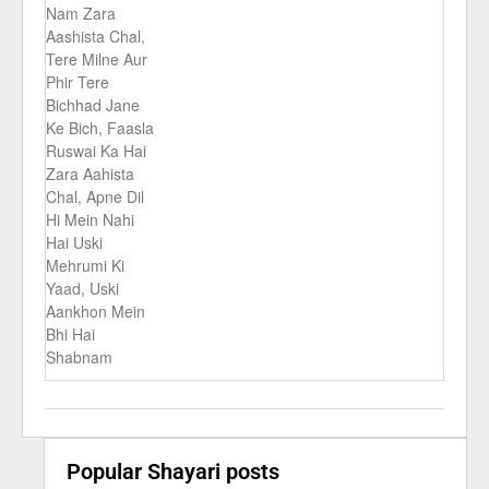
Nam Zara
Aashista Chal,
Tere Milne Aur
Phir Tere
Bichhad Jane
Ke Bich, Faasla
Ruswai Ka Hai
Zara Aahista
Chal, Apne Dil
Hi Mein Nahi
Hai Uski
Mehrumi Ki
Yaad, Uski
Aankhon Mein
Bhi Hai
Shabnam
Popular Shayari posts