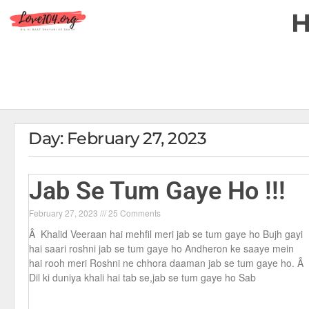
Day: February 27, 2023
Jab Se Tum Gaye Ho !!!
February 27, 2023
25 Comments
Â Khalid Veeraan hai mehfil meri jab se tum gaye ho Bujh gayi
hai saari roshni jab se tum gaye ho Andheron ke saaye mein
hai rooh meri Roshni ne chhora daaman jab se tum gaye ho. Â
Dil ki duniya khali hai tab se,jab se tum gaye ho Sab