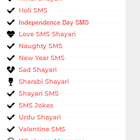
Holi SMS
Independence Day SMS
Love SMS Shayari
Naughty SMS
New Year SMS
Sad Shayari
Sharabi Shayari
Shayari SMS
SMS Jokes
Urdu Shayari
Valentine SMS