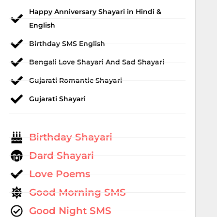
Happy Anniversary Shayari in Hindi &
English
Birthday SMS English
Bengali Love Shayari And Sad Shayari
Gujarati Romantic Shayari
Gujarati Shayari
Birthday Shayari
Dard Shayari
Love Poems
Good Morning SMS
Good Night SMS