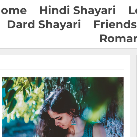
Home
Hindi Shayari
L
Dard Shayari
Friends
Roman