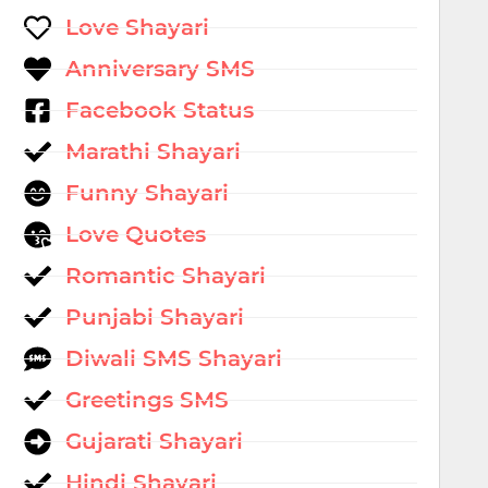
Love Shayari
Anniversary SMS
Facebook Status
Marathi Shayari
Funny Shayari
Love Quotes
Romantic Shayari
Punjabi Shayari
Diwali SMS Shayari
Greetings SMS
Gujarati Shayari
Hindi Shayari