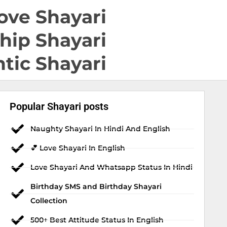
ove Shayari
hip Shayari
tic Shayari
Popular Shayari posts
Naughty Shayari In Hindi And English
💕 Love Shayari In English
Love Shayari And Whatsapp Status In Hindi
Birthday SMS and Birthday Shayari
Collection
500+ Best Attitude Status In English