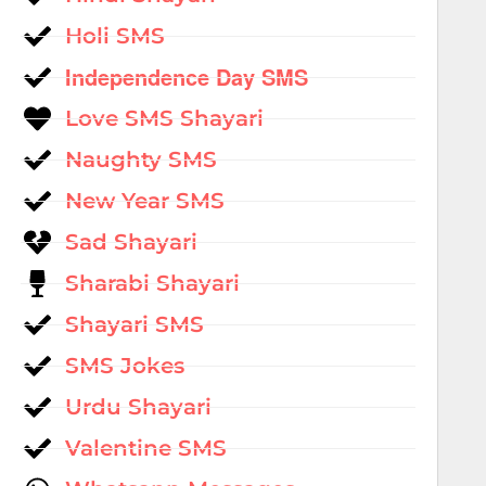
Holi SMS
Independence Day SMS
Love SMS Shayari
Naughty SMS
New Year SMS
Sad Shayari
Sharabi Shayari
Shayari SMS
SMS Jokes
Urdu Shayari
Valentine SMS