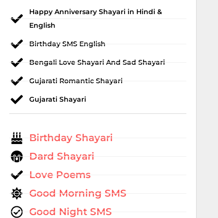
Happy Anniversary Shayari in Hindi &
English
Birthday SMS English
Bengali Love Shayari And Sad Shayari
Gujarati Romantic Shayari
Gujarati Shayari
Birthday Shayari
Dard Shayari
Love Poems
Good Morning SMS
Good Night SMS