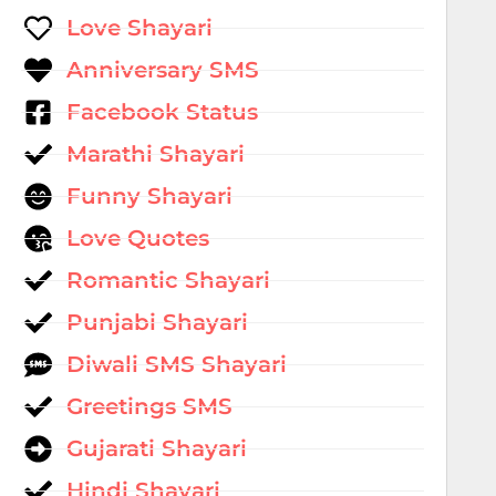
Love Shayari
Anniversary SMS
Facebook Status
Marathi Shayari
Funny Shayari
Love Quotes
Romantic Shayari
Punjabi Shayari
Diwali SMS Shayari
Greetings SMS
Gujarati Shayari
Hindi Shayari