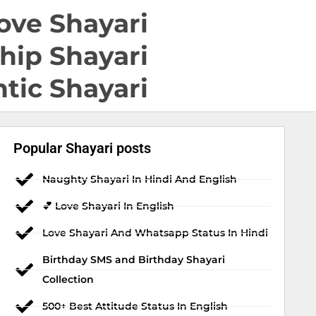
ove Shayari
hip Shayari
tic Shayari
Popular Shayari posts
Naughty Shayari In Hindi And English
💕 Love Shayari In English
Love Shayari And Whatsapp Status In Hindi
Birthday SMS and Birthday Shayari
Collection
500+ Best Attitude Status In English