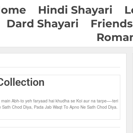
Home
Hindi Shayari
L
Dard Shayari
Friends
Roman
ollection
i main Abh-to yeh faryaad hai khudha se Koi aur na tarpe—-teri
Ne Sath Chod Diya, Pada Jab Waqt To Apno Ne Sath Chod Diya.