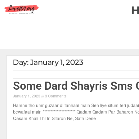
Day: January 1, 2023
Some Dard Shayris Sms C
January 1, 2023
3 Comments
Hamne tho umr guzaar-di tanhaai main Seh liye situm teri judaa
bewafaai main ********************* Qadam Qadam Par Baharon 
Qasam Khaii Thi In Sitaron Ne, Sath Dene