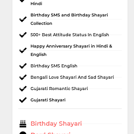
Hindi
Birthday SMS and Birthday Shayari
Collection
500+ Best Attitude Status In English
Happy Anniversary Shayari in Hindi &
English
Birthday SMS English
Bengali Love Shayari And Sad Shayari
Gujarati Romantic Shayari
Gujarati Shayari
Birthday Shayari