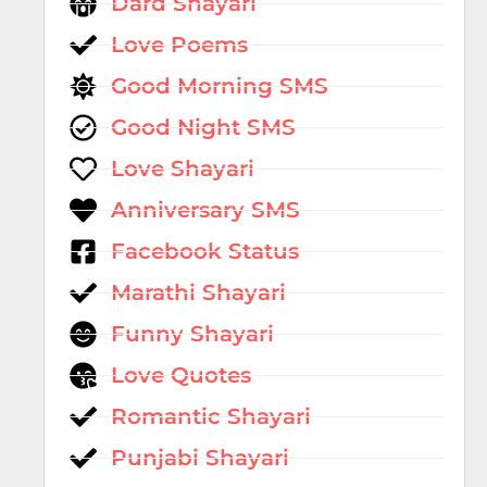
Dard Shayari
Love Poems
Good Morning SMS
Good Night SMS
Love Shayari
Anniversary SMS
Facebook Status
Marathi Shayari
Funny Shayari
Love Quotes
Romantic Shayari
Punjabi Shayari