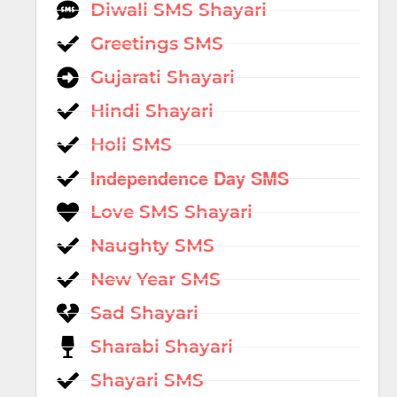
Diwali SMS Shayari
Greetings SMS
Gujarati Shayari
Hindi Shayari
Holi SMS
Independence Day SMS
Love SMS Shayari
Naughty SMS
New Year SMS
Sad Shayari
Sharabi Shayari
Shayari SMS