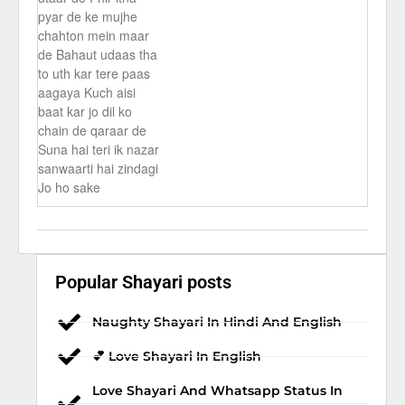
pyar de ke mujhe
chahton mein maar
de Bahaut udaas tha
to uth kar tere paas
aagaya Kuch aisi
baat kar jo dil ko
chain de qaraar de
Suna hai teri ik nazar
sanwaarti hai zindagi
Jo ho sake
Popular Shayari posts
Naughty Shayari In Hindi And English
💕 Love Shayari In English
Love Shayari And Whatsapp Status In