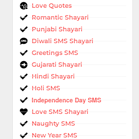
Love Quotes
Romantic Shayari
Punjabi Shayari
Diwali SMS Shayari
Greetings SMS
Gujarati Shayari
Hindi Shayari
Holi SMS
Independence Day SMS
Love SMS Shayari
Naughty SMS
New Year SMS