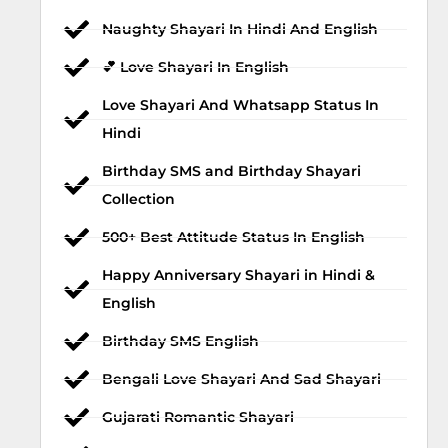
Naughty Shayari In Hindi And English
💕 Love Shayari In English
Love Shayari And Whatsapp Status In
Hindi
Birthday SMS and Birthday Shayari
Collection
500+ Best Attitude Status In English
Happy Anniversary Shayari in Hindi &
English
Birthday SMS English
Bengali Love Shayari And Sad Shayari
Gujarati Romantic Shayari