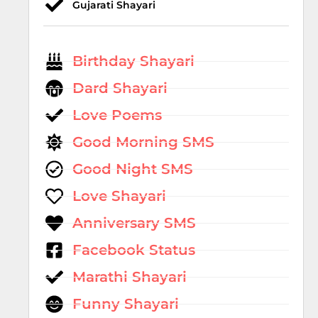
Gujarati Shayari
Birthday Shayari
Dard Shayari
Love Poems
Good Morning SMS
Good Night SMS
Love Shayari
Anniversary SMS
Facebook Status
Marathi Shayari
Funny Shayari