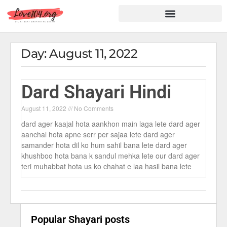
Hindi Shayari
Love Shayari
Dard Shayari
Friendship Shayari
Romantic Shayari
Day: August 11, 2022
Dard Shayari Hindi
August 11, 2022
No Comments
dard ager kaajal hota aankhon main laga lete dard ager
aanchal hota apne serr per sajaa lete dard ager
samander hota dil ko hum sahil bana lete dard ager
khushboo hota bana k sandul mehka lete our dard ager
teri muhabbat hota us ko chahat e laa hasil bana lete
Popular Shayari posts