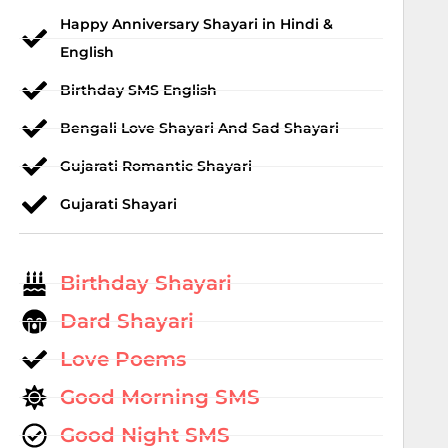
Happy Anniversary Shayari in Hindi &
English
Birthday SMS English
Bengali Love Shayari And Sad Shayari
Gujarati Romantic Shayari
Gujarati Shayari
Birthday Shayari
Dard Shayari
Love Poems
Good Morning SMS
Good Night SMS