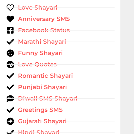
Love Shayari
Anniversary SMS
Facebook Status
Marathi Shayari
Funny Shayari
Love Quotes
Romantic Shayari
Punjabi Shayari
Diwali SMS Shayari
Greetings SMS
Gujarati Shayari
Hindi Shayari