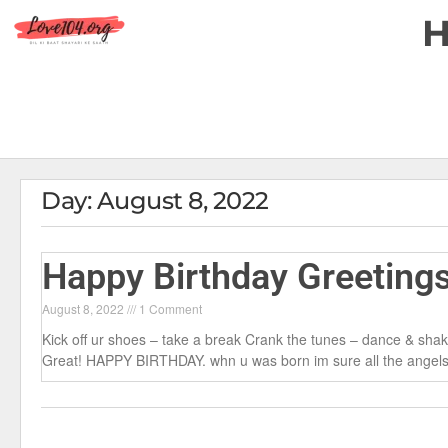
Day: August 8, 2022
Happy Birthday Greeting
August 8, 2022
1 Comment
Kick off ur shoes – take a break Crank the tunes – dance & shake
Great! HAPPY BIRTHDAY. whn u was born im sure all the angels i