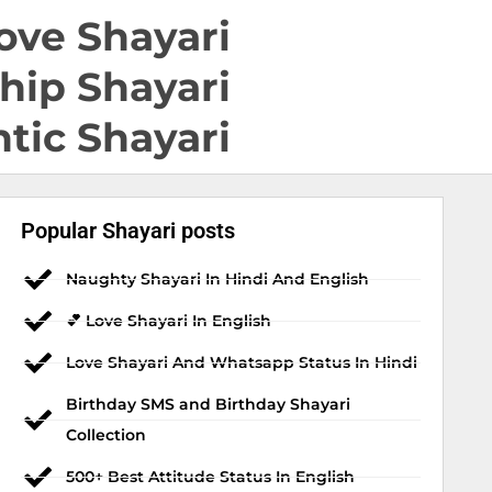
ove Shayari
hip Shayari
tic Shayari
Popular Shayari posts
Naughty Shayari In Hindi And English
💕 Love Shayari In English
Love Shayari And Whatsapp Status In Hindi
Birthday SMS and Birthday Shayari
Collection
500+ Best Attitude Status In English