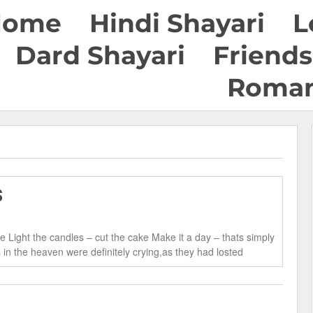
Home
Hindi Shayari
L
Dard Shayari
Friends
Roman
s
 Light the candles – cut the cake Make it a day – thats simply
n the heaven were definitely crying,as they had losted