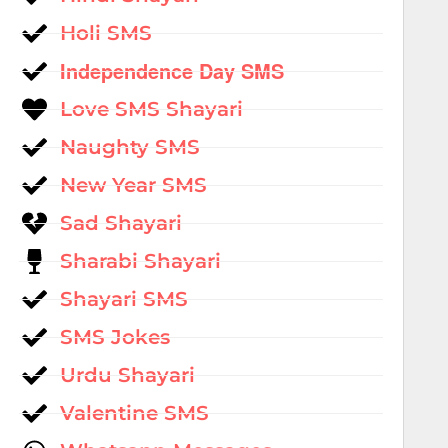
Holi SMS
Independence Day SMS
Love SMS Shayari
Naughty SMS
New Year SMS
Sad Shayari
Sharabi Shayari
Shayari SMS
SMS Jokes
Urdu Shayari
Valentine SMS