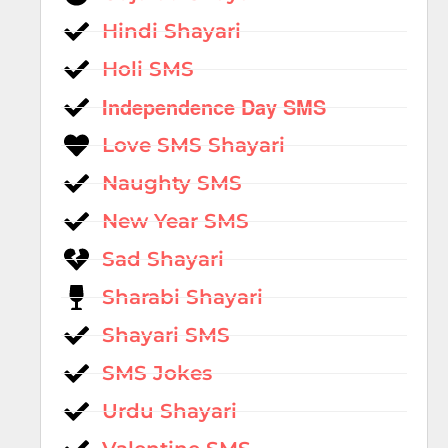
Hindi Shayari
Holi SMS
Independence Day SMS
Love SMS Shayari
Naughty SMS
New Year SMS
Sad Shayari
Sharabi Shayari
Shayari SMS
SMS Jokes
Urdu Shayari