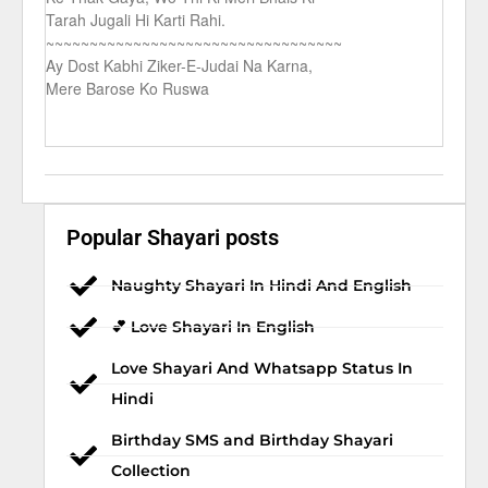
Tarah Jugali Hi Karti Rahi.
~~~~~~~~~~~~~~~~~~~~~~~~~~~~~~~~~~
Ay Dost Kabhi Ziker-E-Judai Na Karna,
Mere Barose Ko Ruswa
Popular Shayari posts
Naughty Shayari In Hindi And English
💕 Love Shayari In English
Love Shayari And Whatsapp Status In
Hindi
Birthday SMS and Birthday Shayari
Collection