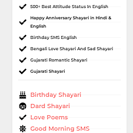
500+ Best Attitude Status In English
Happy Anniversary Shayari in Hindi &
English
Birthday SMS English
Bengali Love Shayari And Sad Shayari
Gujarati Romantic Shayari
Gujarati Shayari
Birthday Shayari
Dard Shayari
Love Poems
Good Morning SMS