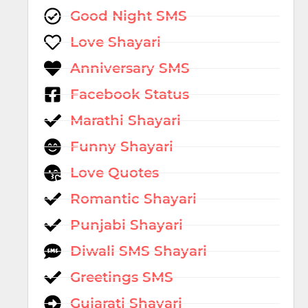
Good Night SMS
Love Shayari
Anniversary SMS
Facebook Status
Marathi Shayari
Funny Shayari
Love Quotes
Romantic Shayari
Punjabi Shayari
Diwali SMS Shayari
Greetings SMS
Gujarati Shayari