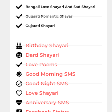
Bengali Love Shayari And Sad Shayari
Gujarati Romantic Shayari
Gujarati Shayari
Birthday Shayari
Dard Shayari
Love Poems
Good Morning SMS
Good Night SMS
Love Shayari
Anniversary SMS