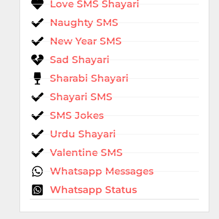
Love SMS Shayari
Naughty SMS
New Year SMS
Sad Shayari
Sharabi Shayari
Shayari SMS
SMS Jokes
Urdu Shayari
Valentine SMS
Whatsapp Messages
Whatsapp Status