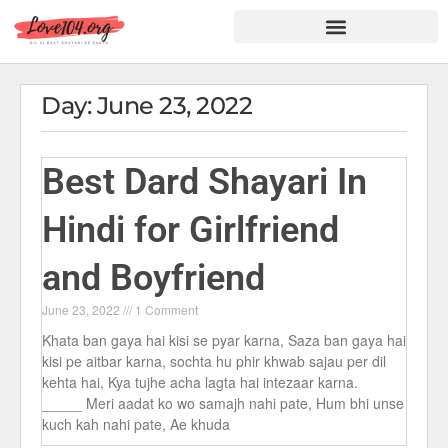
Hindi Shayari
Love Shayari
Dard Shayari
Friendship Shayari
Romantic Shayari
Day: June 23, 2022
Best Dard Shayari In
Hindi for Girlfriend
and Boyfriend
June 23, 2022
1 Comment
Khata ban gaya hai kisi se pyar karna, Saza ban gaya hai
kisi pe aitbar karna, sochta hu phir khwab sajau per dil
kehta hai, Kya tujhe acha lagta hai intezaar karna.
_____ Meri aadat ko wo samajh nahi pate, Hum bhi unse
kuch kah nahi pate, Ae khuda