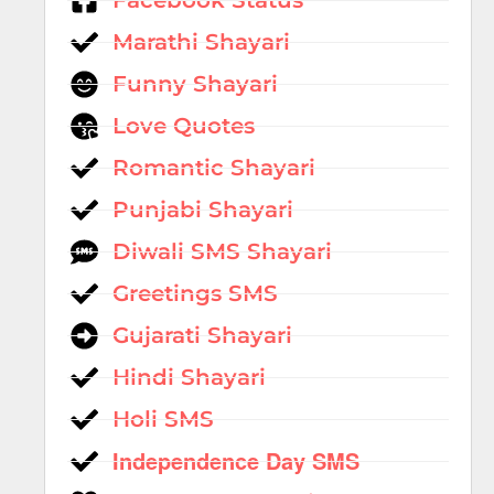
Facebook Status
Marathi Shayari
Funny Shayari
Love Quotes
Romantic Shayari
Punjabi Shayari
Diwali SMS Shayari
Greetings SMS
Gujarati Shayari
Hindi Shayari
Holi SMS
Independence Day SMS