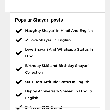
Popular Shayari posts
Naughty Shayari In Hindi And English
💕 Love Shayari In English
Love Shayari And Whatsapp Status In
Hindi
Birthday SMS and Birthday Shayari
Collection
500+ Best Attitude Status In English
Happy Anniversary Shayari in Hindi &
English
Birthday SMS English