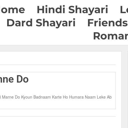
Home
Hindi Shayari
L
Dard Shayari
Friends
Roman
hne Do
n Hi Marne Do Kyoun Badnaam Karte Ho Humara Naam Leke Ab