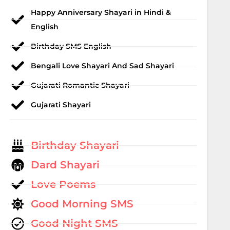
Happy Anniversary Shayari in Hindi &
English
Birthday SMS English
Bengali Love Shayari And Sad Shayari
Gujarati Romantic Shayari
Gujarati Shayari
Birthday Shayari
Dard Shayari
Love Poems
Good Morning SMS
Good Night SMS