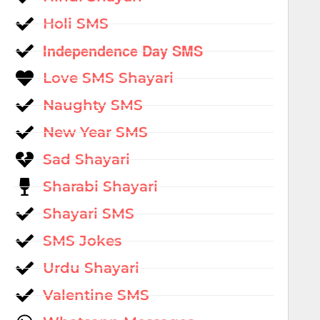
Holi SMS
Independence Day SMS
Love SMS Shayari
Naughty SMS
New Year SMS
Sad Shayari
Sharabi Shayari
Shayari SMS
SMS Jokes
Urdu Shayari
Valentine SMS