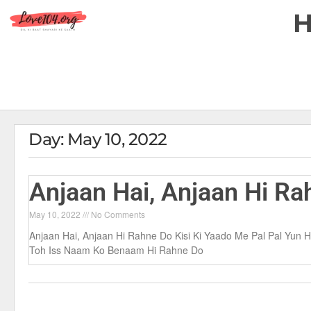
Day: May 10, 2022
Anjaan Hai, Anjaan Hi Ra
May 10, 2022
No Comments
Anjaan Hai, Anjaan Hi Rahne Do Kisi Ki Yaado Me Pal Pal Yu
Toh Iss Naam Ko Benaam Hi Rahne Do