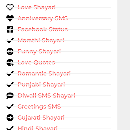
Love Shayari
Anniversary SMS
Facebook Status
Marathi Shayari
Funny Shayari
Love Quotes
Romantic Shayari
Punjabi Shayari
Diwali SMS Shayari
Greetings SMS
Gujarati Shayari
Hindi Shayari