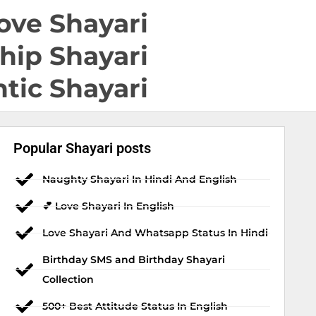
ove Shayari
hip Shayari
tic Shayari
Popular Shayari posts
Naughty Shayari In Hindi And English
💕 Love Shayari In English
Love Shayari And Whatsapp Status In Hindi
Birthday SMS and Birthday Shayari
Collection
500+ Best Attitude Status In English