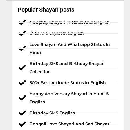
Popular Shayari posts
Naughty Shayari In Hindi And English
💕 Love Shayari In English
Love Shayari And Whatsapp Status In
Hindi
Birthday SMS and Birthday Shayari
Collection
500+ Best Attitude Status In English
Happy Anniversary Shayari in Hindi &
English
Birthday SMS English
Bengali Love Shayari And Sad Shayari