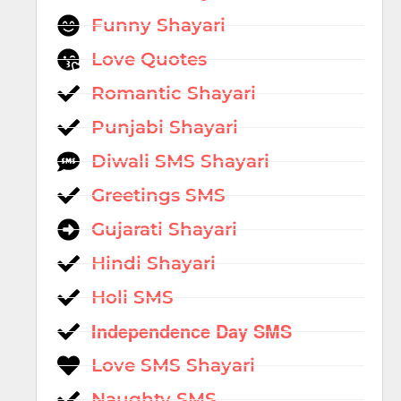
Funny Shayari
Love Quotes
Romantic Shayari
Punjabi Shayari
Diwali SMS Shayari
Greetings SMS
Gujarati Shayari
Hindi Shayari
Holi SMS
Independence Day SMS
Love SMS Shayari
Naughty SMS