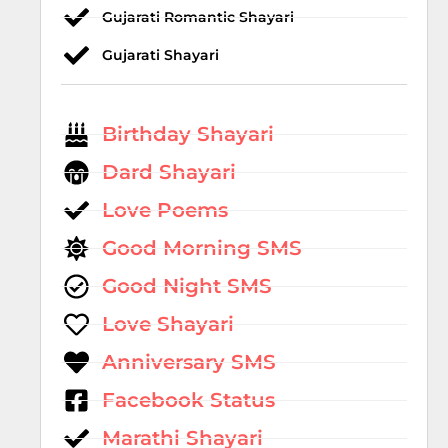
Gujarati Romantic Shayari
Gujarati Shayari
Birthday Shayari
Dard Shayari
Love Poems
Good Morning SMS
Good Night SMS
Love Shayari
Anniversary SMS
Facebook Status
Marathi Shayari