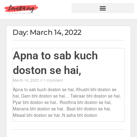
Hindi Shayari
Love Shayari
Dard Shayari
Friendship Shayari
Romantic Shayari
Day: March 14, 2022
Apna to sab kuch
doston se hai,
March 14, 2022
1 Comment
Apna to sab kuch doston se hai, Khushi bhi doston se
hai, Gam bhi doston se hai… Takraar bhi doston se hai,
Pyar bhi doston se hai.. Roothna bhi doston se hai,
Manana bhi doston se hai.. Baat bhi doston se hai,
Misaal bhi doston se hai..N asha bhi doston