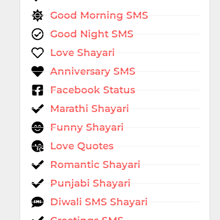
Good Morning SMS
Good Night SMS
Love Shayari
Anniversary SMS
Facebook Status
Marathi Shayari
Funny Shayari
Love Quotes
Romantic Shayari
Punjabi Shayari
Diwali SMS Shayari