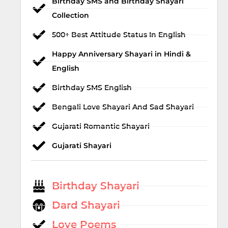
Birthday SMS and Birthday Shayari
Collection
500+ Best Attitude Status In English
Happy Anniversary Shayari in Hindi &
English
Birthday SMS English
Bengali Love Shayari And Sad Shayari
Gujarati Romantic Shayari
Gujarati Shayari
Birthday Shayari
Dard Shayari
Love Poems