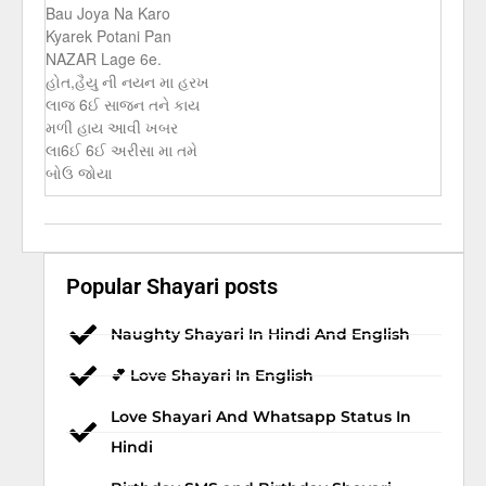
Bau Joya Na Karo
Kyarek Potani Pan
NAZAR Lage 6e.
હોત,હૈયુ ની નયન મા હરખ
લાજ 6ઈ સાજન તને કાય
મળી હાય આવી ખબર
લા6ઈ 6ઈ અરીસા મા તમે
બોઉ જોયા
Popular Shayari posts
Naughty Shayari In Hindi And English
💕 Love Shayari In English
Love Shayari And Whatsapp Status In
Hindi