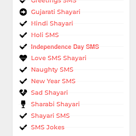
Greetings SMS
Gujarati Shayari
Hindi Shayari
Holi SMS
Independence Day SMS
Love SMS Shayari
Naughty SMS
New Year SMS
Sad Shayari
Sharabi Shayari
Shayari SMS
SMS Jokes