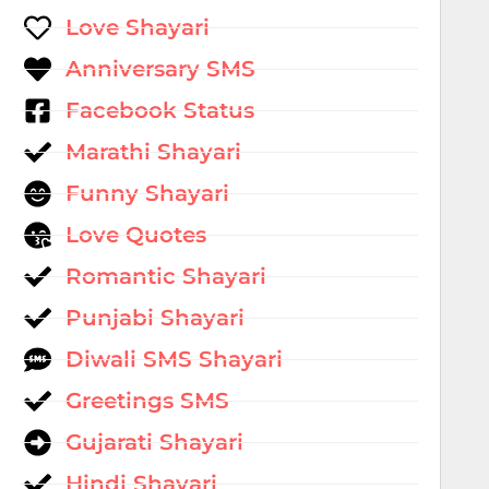
Love Shayari
Anniversary SMS
Facebook Status
Marathi Shayari
Funny Shayari
Love Quotes
Romantic Shayari
Punjabi Shayari
Diwali SMS Shayari
Greetings SMS
Gujarati Shayari
Hindi Shayari