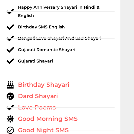
Happy Anniversary Shayari in Hindi &
English
Birthday SMS English
Bengali Love Shayari And Sad Shayari
Gujarati Romantic Shayari
Gujarati Shayari
Birthday Shayari
Dard Shayari
Love Poems
Good Morning SMS
Good Night SMS