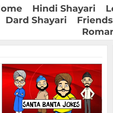
Home
Hindi Shayari
L
Dard Shayari
Friends
Roman