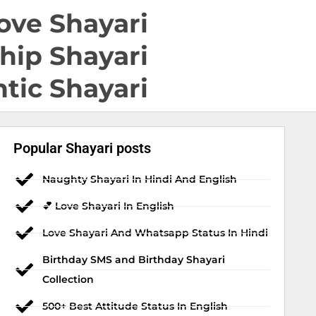
ove Shayari
hip Shayari
tic Shayari
Popular Shayari posts
Naughty Shayari In Hindi And English
💕 Love Shayari In English
Love Shayari And Whatsapp Status In Hindi
Birthday SMS and Birthday Shayari
Collection
500+ Best Attitude Status In English