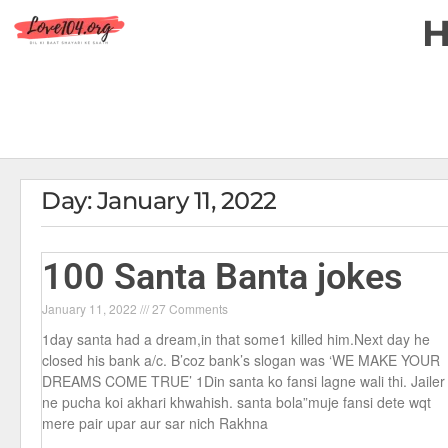
Day: January 11, 2022
100 Santa Banta jokes
January 11, 2022
27 Comments
1day santa had a dream,in that some1 killed him.Next day he
closed his bank a/c. B’coz bank’s slogan was ‘WE MAKE YOUR
DREAMS COME TRUE’ 1Din santa ko fansi lagne wali thi. Jailer
ne pucha koi akhari khwahish. santa bola”muje fansi dete wqt
mere pair upar aur sar nich Rakhna