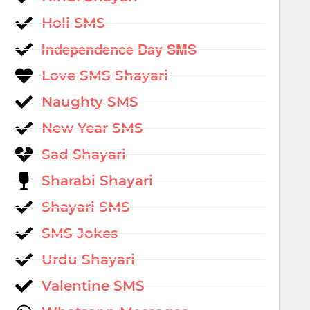
Holi SMS
Independence Day SMS
Love SMS Shayari
Naughty SMS
New Year SMS
Sad Shayari
Sharabi Shayari
Shayari SMS
SMS Jokes
Urdu Shayari
Valentine SMS