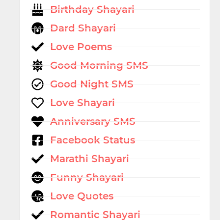
Birthday Shayari
Dard Shayari
Love Poems
Good Morning SMS
Good Night SMS
Love Shayari
Anniversary SMS
Facebook Status
Marathi Shayari
Funny Shayari
Love Quotes
Romantic Shayari