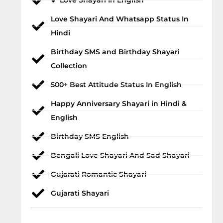
💕 Love Shayari In English
Love Shayari And Whatsapp Status In
Hindi
Birthday SMS and Birthday Shayari
Collection
500+ Best Attitude Status In English
Happy Anniversary Shayari in Hindi &
English
Birthday SMS English
Bengali Love Shayari And Sad Shayari
Gujarati Romantic Shayari
Gujarati Shayari