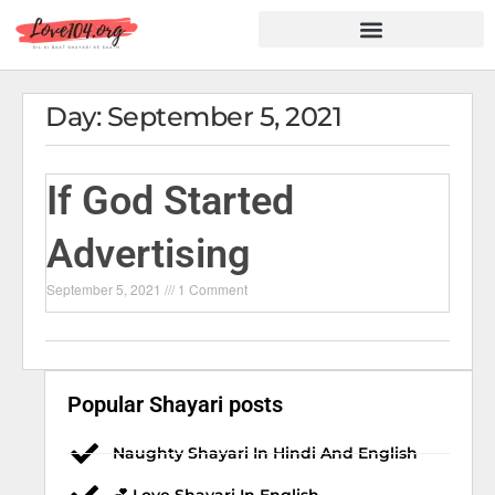
Hindi Shayari
Love Shayari
Dard Shayari
Friendship Shayari
Romantic Shayari
Day: September 5, 2021
If God Started
Advertising
September 5, 2021
1 Comment
Popular Shayari posts
Naughty Shayari In Hindi And English