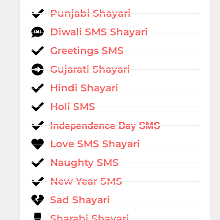
Punjabi Shayari
Diwali SMS Shayari
Greetings SMS
Gujarati Shayari
Hindi Shayari
Holi SMS
Independence Day SMS
Love SMS Shayari
Naughty SMS
New Year SMS
Sad Shayari
Sharabi Shayari