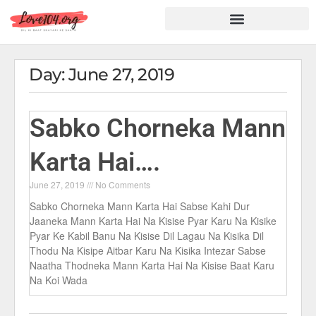
Hindi Shayari
Love Shayari
Dard Shayari
Friendship Shayari
Romantic Shayari
Day: June 27, 2019
Sabko Chorneka Mann
Karta Hai….
June 27, 2019
No Comments
Sabko Chorneka Mann Karta Hai Sabse Kahi Dur
Jaaneka Mann Karta Hai Na Kisise Pyar Karu Na Kisike
Pyar Ke Kabil Banu Na Kisise Dil Lagau Na Kisika Dil
Thodu Na Kisipe Aitbar Karu Na Kisika Intezar Sabse
Naatha Thodneka Mann Karta Hai Na Kisise Baat Karu
Na Koi Wada