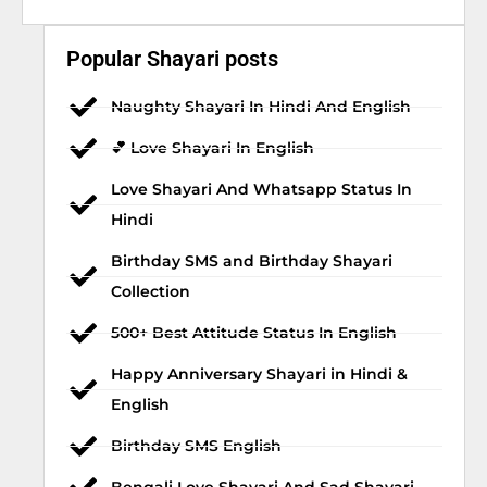
Popular Shayari posts
Naughty Shayari In Hindi And English
💕 Love Shayari In English
Love Shayari And Whatsapp Status In
Hindi
Birthday SMS and Birthday Shayari
Collection
500+ Best Attitude Status In English
Happy Anniversary Shayari in Hindi &
English
Birthday SMS English