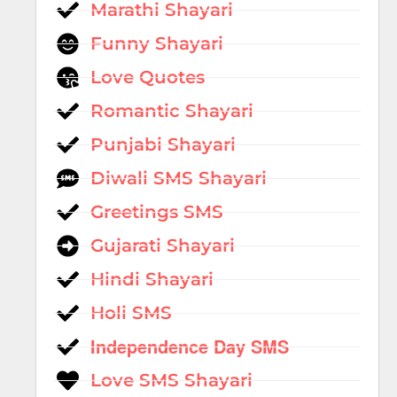
Marathi Shayari
Funny Shayari
Love Quotes
Romantic Shayari
Punjabi Shayari
Diwali SMS Shayari
Greetings SMS
Gujarati Shayari
Hindi Shayari
Holi SMS
Independence Day SMS
Love SMS Shayari