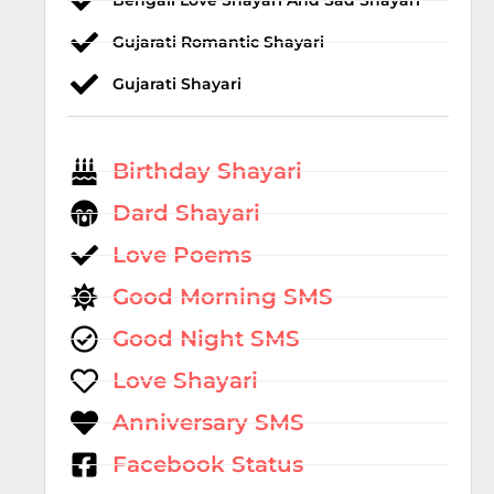
Bengali Love Shayari And Sad Shayari
Gujarati Romantic Shayari
Gujarati Shayari
Birthday Shayari
Dard Shayari
Love Poems
Good Morning SMS
Good Night SMS
Love Shayari
Anniversary SMS
Facebook Status