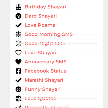
Birthday Shayari
Dard Shayari
Love Poems
Good Morning SMS
Good Night SMS
Love Shayari
Anniversary SMS
Facebook Status
Marathi Shayari
Funny Shayari
Love Quotes
Romantic Shayari