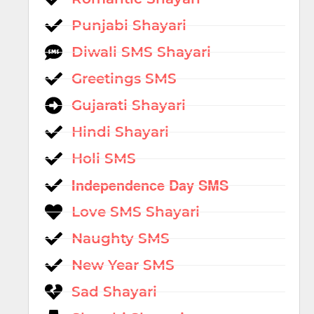
Punjabi Shayari
Diwali SMS Shayari
Greetings SMS
Gujarati Shayari
Hindi Shayari
Holi SMS
Independence Day SMS
Love SMS Shayari
Naughty SMS
New Year SMS
Sad Shayari