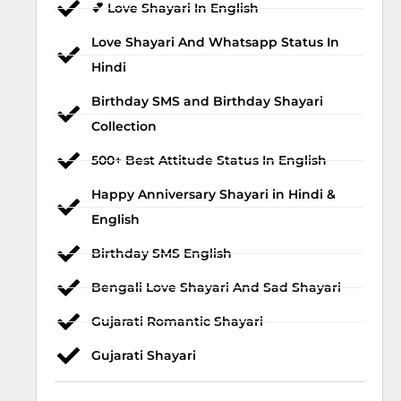
💕 Love Shayari In English
Love Shayari And Whatsapp Status In
Hindi
Birthday SMS and Birthday Shayari
Collection
500+ Best Attitude Status In English
Happy Anniversary Shayari in Hindi &
English
Birthday SMS English
Bengali Love Shayari And Sad Shayari
Gujarati Romantic Shayari
Gujarati Shayari