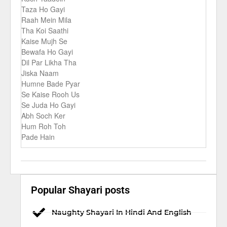
Taza Ho Gayi
Raah Mein Mila
Tha Koi Saathi
Kaise Mujh Se
Bewafa Ho Gayi
Dil Par Likha Tha
Jiska Naam
Humne Bade Pyar
Se Kaise Rooh Us
Se Juda Ho Gayi
Abh Soch Ker
Hum Roh Toh
Pade Hain
Popular Shayari posts
Naughty Shayari In Hindi And English