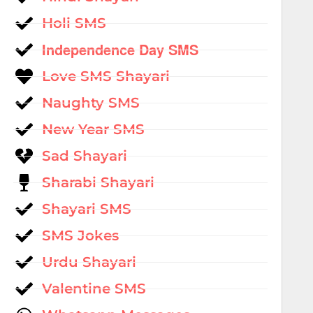
Holi SMS
Independence Day SMS
Love SMS Shayari
Naughty SMS
New Year SMS
Sad Shayari
Sharabi Shayari
Shayari SMS
SMS Jokes
Urdu Shayari
Valentine SMS