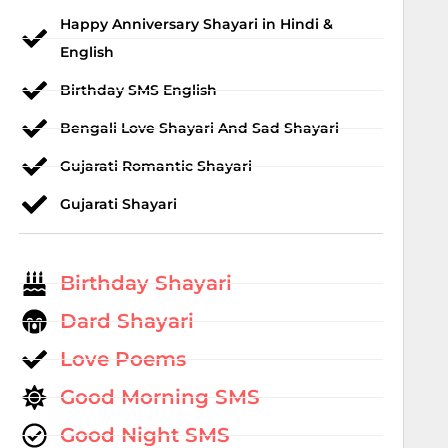
Happy Anniversary Shayari in Hindi &
English
Birthday SMS English
Bengali Love Shayari And Sad Shayari
Gujarati Romantic Shayari
Gujarati Shayari
Birthday Shayari
Dard Shayari
Love Poems
Good Morning SMS
Good Night SMS