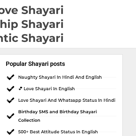
ove Shayari
hip Shayari
tic Shayari
Popular Shayari posts
Naughty Shayari In Hindi And English
💕 Love Shayari In English
Love Shayari And Whatsapp Status In Hindi
Birthday SMS and Birthday Shayari
Collection
500+ Best Attitude Status In English