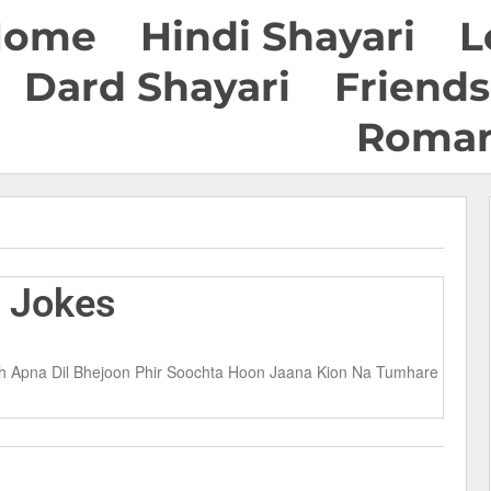
Home
Hindi Shayari
L
Dard Shayari
Friends
Roman
S Jokes
eh Apna Dil Bhejoon Phir Soochta Hoon Jaana Kion Na Tumhare