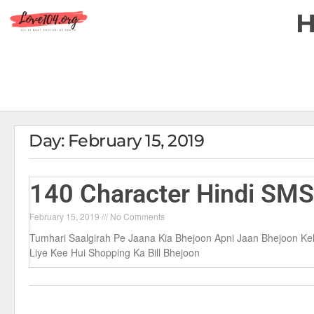
Day: February 15, 2019
140 Character Hindi SM
February 15, 2019
No Comments
Tumhari Saalgirah Pe Jaana Kia Bhejoon Apni Jaan Bhejoon K
Liye Kee Hui Shopping Ka Bill Bhejoon