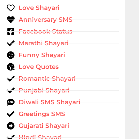
Love Shayari
Anniversary SMS
Facebook Status
Marathi Shayari
Funny Shayari
Love Quotes
Romantic Shayari
Punjabi Shayari
Diwali SMS Shayari
Greetings SMS
Gujarati Shayari
Hindi Shayari