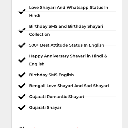
Love Shayari And Whatsapp Status In
Hindi
Birthday SMS and Birthday Shayari
Collection
500+ Best Attitude Status In English
Happy Anniversary Shayari in Hindi &
English
Birthday SMS English
Bengali Love Shayari And Sad Shayari
Gujarati Romantic Shayari
Gujarati Shayari