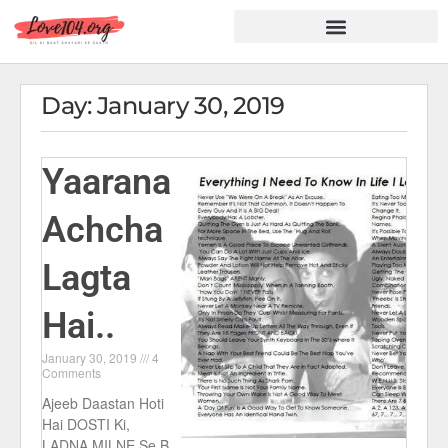
Hindi Shayari
Love Shayari
Dard Shayari
Friendship Shayari
Romantic Shayari
Day: January 30, 2019
Yaarana
Achcha
Lagta
Hai..
January 30, 2019
4
Comments
Ajeeb Daastan Hoti
Hai DOSTI Ki,
LADNA MILNE Se B