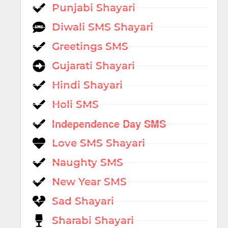
Punjabi Shayari
Diwali SMS Shayari
Greetings SMS
Gujarati Shayari
Hindi Shayari
Holi SMS
Independence Day SMS
Love SMS Shayari
Naughty SMS
New Year SMS
Sad Shayari
Sharabi Shayari