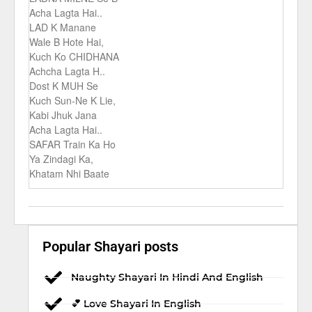
Acha Lagta Hai..
LAD K Manane
Wale B Hote Hai,
Kuch Ko CHIDHANA
Achcha Lagta H..
Dost K MUH Se
Kuch Sun-Ne K Lie,
Kabi Jhuk Jana
Acha Lagta Hai..
SAFAR Train Ka Ho
Ya Zindagi Ka,
Khatam Nhi Baate
Popular Shayari posts
Naughty Shayari In Hindi And English
💕 Love Shayari In English