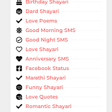
Birthday Shayari
Dard Shayari
Love Poems
Good Morning SMS
Good Night SMS
Love Shayari
Anniversary SMS
Facebook Status
Marathi Shayari
Funny Shayari
Love Quotes
Romantic Shayari