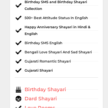
Birthday SMS and Birthday Shayari
Collection
500+ Best Attitude Status In English
Happy Anniversary Shayari in Hindi &
English
Birthday SMS English
Bengali Love Shayari And Sad Shayari
Gujarati Romantic Shayari
Gujarati Shayari
Birthday Shayari
Dard Shayari
Love Poems