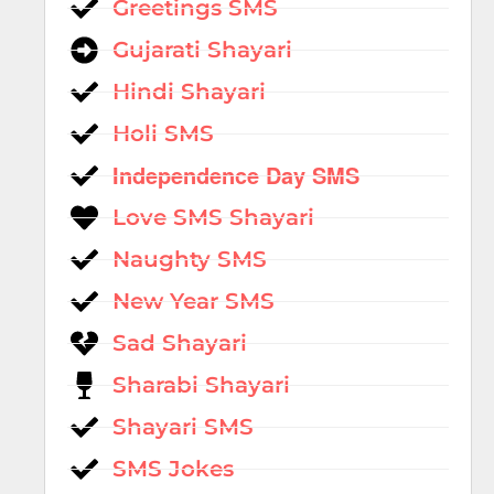
Greetings SMS
Gujarati Shayari
Hindi Shayari
Holi SMS
Independence Day SMS
Love SMS Shayari
Naughty SMS
New Year SMS
Sad Shayari
Sharabi Shayari
Shayari SMS
SMS Jokes