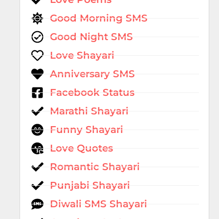
Good Morning SMS
Good Night SMS
Love Shayari
Anniversary SMS
Facebook Status
Marathi Shayari
Funny Shayari
Love Quotes
Romantic Shayari
Punjabi Shayari
Diwali SMS Shayari