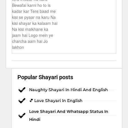
Bewafai karni ho to is
kadar kar Tere baad me
kisi se pyaar na karu Na
kisi shayar ka kalaam hai
Na kisi maikhane ka
jaam hai Logo mein ye
charcha aam hai Jo
lakhon
Popular Shayari posts
Naughty Shayari In Hindi And English
💕 Love Shayari In English
Love Shayari And Whatsapp Status In
Hindi