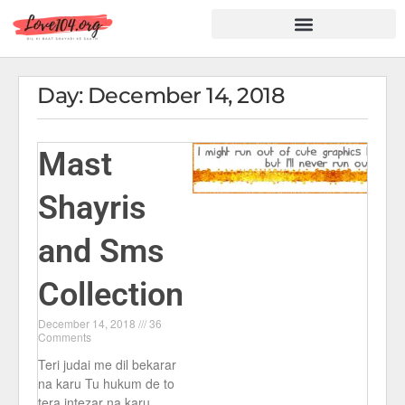
Hindi Shayari
Love Shayari
Dard Shayari
Friendship Shayari
Romantic Shayari
Day: December 14, 2018
Mast
Shayris
and Sms
Collection
December 14, 2018
36
Comments
Teri judai me dil bekarar
na karu Tu hukum de to
tera intezar na karu