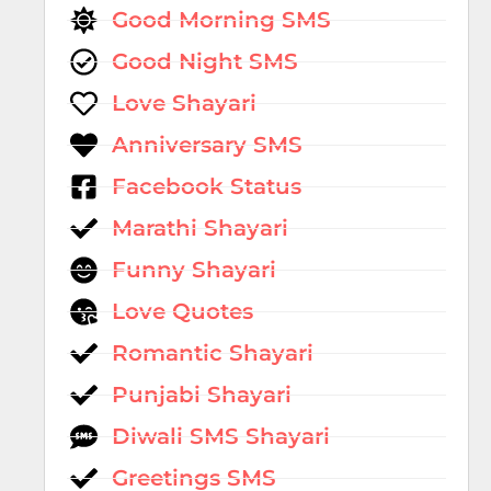
Good Morning SMS
Good Night SMS
Love Shayari
Anniversary SMS
Facebook Status
Marathi Shayari
Funny Shayari
Love Quotes
Romantic Shayari
Punjabi Shayari
Diwali SMS Shayari
Greetings SMS