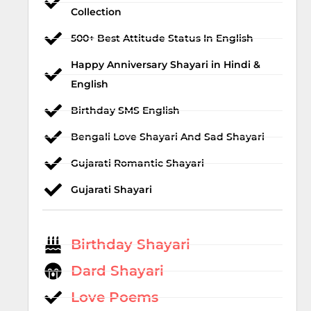
Collection
500+ Best Attitude Status In English
Happy Anniversary Shayari in Hindi &
English
Birthday SMS English
Bengali Love Shayari And Sad Shayari
Gujarati Romantic Shayari
Gujarati Shayari
Birthday Shayari
Dard Shayari
Love Poems