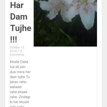
Har
Dam
Tujhe
!!!
October 12,
2018
8
Comments
Khalid Daita
hai dil yeh
dua mera har
dam tujhe Tu
jahan rahe,
aabaad
rahe,shaad
rahe. Zindagi
ki har khushi
mile tujhe,