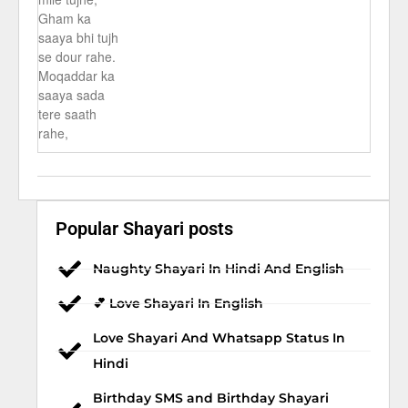
Gham ka
saaya bhi tujh
se dour rahe.
Moqaddar ka
saaya sada
tere saath
rahe,
Popular Shayari posts
Naughty Shayari In Hindi And English
💕 Love Shayari In English
Love Shayari And Whatsapp Status In
Hindi
Birthday SMS and Birthday Shayari