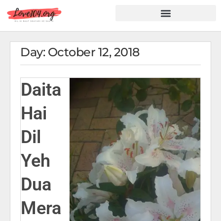
Hindi Shayari
Love Shayari
Dard Shayari
Friendship Shayari
Romantic Shayari
Day: October 12, 2018
Daita
Hai
Dil
Yeh
Dua
Mera