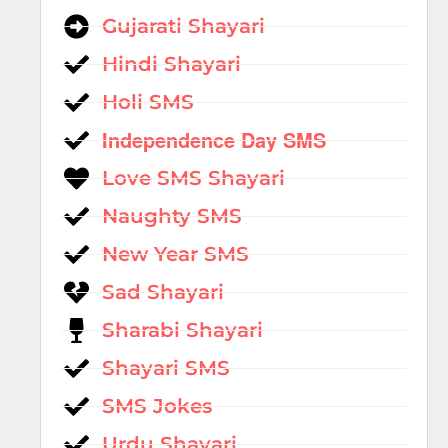
Gujarati Shayari
Hindi Shayari
Holi SMS
Independence Day SMS
Love SMS Shayari
Naughty SMS
New Year SMS
Sad Shayari
Sharabi Shayari
Shayari SMS
SMS Jokes
Urdu Shayari